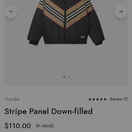
Hoodie
Review (
1
)
Stripe Panel Down-filled
$
110.00
(In stock)