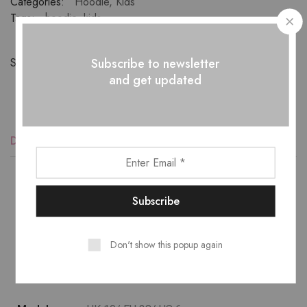
Categories:
Hoodie
,
Kids
Tags:
hoodie
,
kids
Subscribe to newsletter
Share:
and get updated
Description
Reviews (1)
Lower temperature washes and delicate spin cycles are
gentler on garment, helping to maintain the color, shape
Don't show this popup again
and structure of the fabric. At the same time it reduces
energy consumption that is used in care processes.