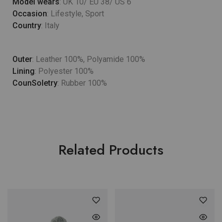
Model wears
: UK 10/ EU 38/ US 6
Occasion
: Lifestyle, Sport
Country
: Italy
Outer
: Leather 100%, Polyamide 100%
Lining
: Polyester 100%
CounSoletry
: Rubber 100%
Related Products