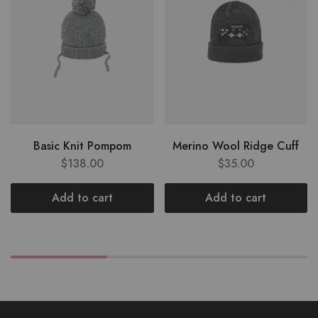
Basic Knit Pompom
Merino Wool Ridge Cuff
$
138.00
$
35.00
Add to cart
Add to cart