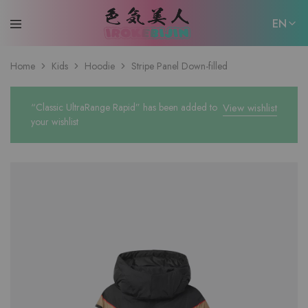
EN
EN
Home
Kids
Hoodie
Stripe Panel Down-filled
日本語
“Classic UltraRange Rapid” has been added to
View wishlist
your wishlist