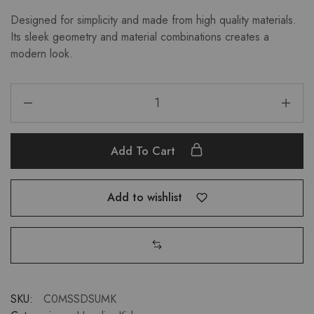
Designed for simplicity and made from high quality materials.
Its sleek geometry and material combinations creates a
modern look.
Add To Cart
Add to wishlist
SKU:
C0MSSDSUMK