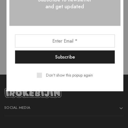
and get updated
Don't show this popup again
SOCIAL MEDIA