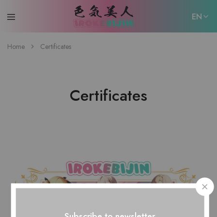
EN
EN
Home
Certificates
日本語
Certificates
Subscribe to newsletter