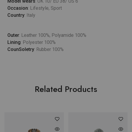
Model wears
: UK 10/ EU 38/ US 6
Occasion
: Lifestyle, Sport
Country
: Italy
Outer
: Leather 100%, Polyamide 100%
Lining
: Polyester 100%
CounSoletry
: Rubber 100%
Related Products