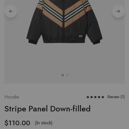
Hoodie
Review (
1
)
Stripe Panel Down-filled
$
110.00
(In stock)