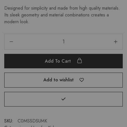
Designed for simplicity and made from high quality materials.
Its sleek geometry and material combinations creates a
modern look.
Add To Cart
Add to wishlist
SKU:
C0MSSDSUMK