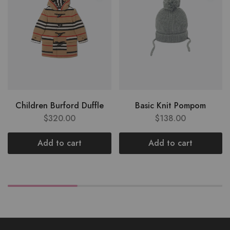
Children Burford Duffle
Basic Knit Pompom
$
320.00
$
138.00
Add to cart
Add to cart