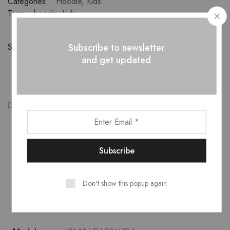
Categories:
Hoodie
,
Kids
Tags:
hoodie
,
kids
Subscribe to newsletter
Share:
and get updated
Description
Reviews (1)
Lower temperature washes and delicate spin cycles are
gentler on garment, helping to maintain the color, shape
Don't show this popup again
and structure of the fabric. At the same time it reduces
energy consumption that is used in care processes.