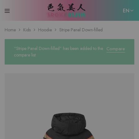
EN
EN
Home
Kids
Hoodie
Stripe Panel Down-filled
日本語
“Stripe Panel Down-filled” has been added to the
Compare
compare list