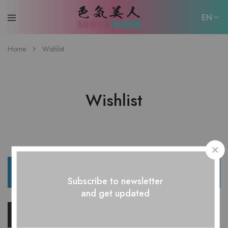
EN
EN
Home
Wishlist
日本語
Wishlist
The wishlist is empty.
Subscribe to newsletter
and get updated
Return to shop