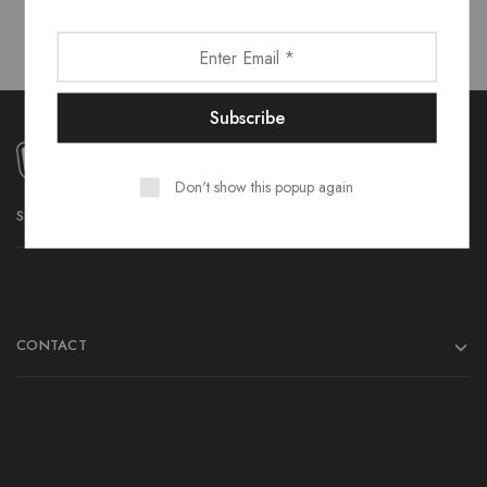
Don't show this popup again
SOCIAL MEDIA
CONTACT