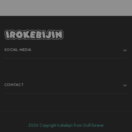
SOCIAL MEDIA
CONTACT
2026 Copyright Irokebijin from Doll-forever