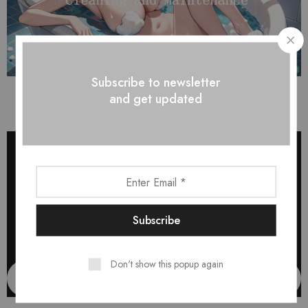
Subscribe to newsletter
Self-Absorbing Sticks
and get updated
Don't show this popup again