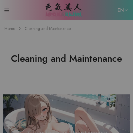
EN
EN
Home
Cleaning and Maintenance
日本語
Cleaning and Maintenance