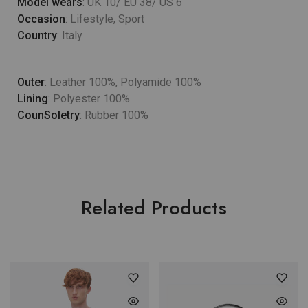
Model wears
: UK 10/ EU 38/ US 6
Occasion
: Lifestyle, Sport
Country
: Italy
Outer
: Leather 100%, Polyamide 100%
Lining
: Polyester 100%
CounSoletry
: Rubber 100%
Related Products