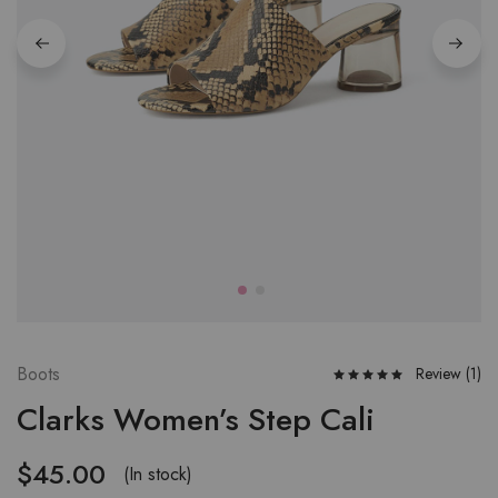
Boots
Review (
1
)
Clarks Women’s Step Cali
$
45.00
(In stock)