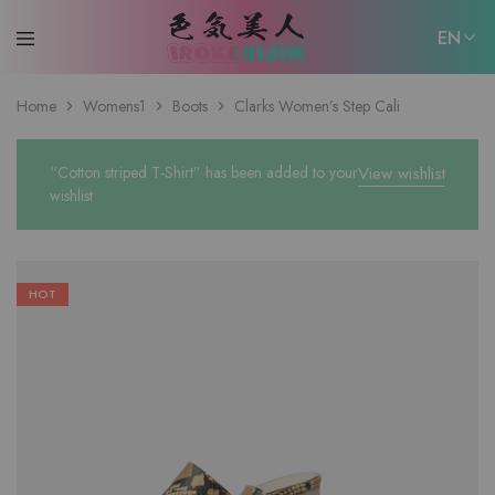
EN
EN
Home
Womens1
Boots
Clarks Women’s Step Cali
日本語
“Cotton striped T-Shirt” has been added to your
View wishlist
wishlist
HOT