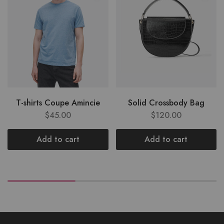
T-shirts Coupe Amincie
Solid Crossbody Bag
$
45.00
$
120.00
Add to cart
Add to cart