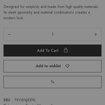
Designed for simplicity and made from high quality materials.
Its sleek geometry and material combinations creates a
modern look.
Add To Cart
Add to wishlist
SKU:
FKV6NJXXNI