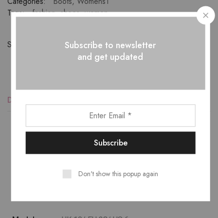
Categories:
Boots
,
Womens1
Tags:
fashion
,
shoes
,
women
Subscribe to newsletter
Share:
and get updated
Description
Additional information
Reviews (1)
Lower temperature washes and delicate spin cycles are
gentler on garment, helping to maintain the color, shape
Don't show this popup again
and structure of the fabric. At the same time it reduces
energy consumption that is used in care processes.