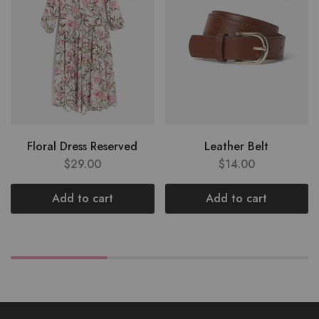
Floral Dress Reserved
Leather Belt
$
29.00
$
14.00
Add to cart
Add to cart