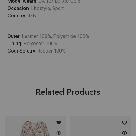
Model wears
: UK 10/ EU 38/ US 6
Occasion
: Lifestyle, Sport
Country
: Italy
Outer
: Leather 100%, Polyamide 100%
Lining
: Polyester 100%
CounSoletry
: Rubber 100%
Related Products