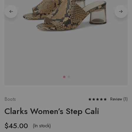
Boots
Review (
1
)
Clarks Women’s Step Cali
$
45.00
(In stock)