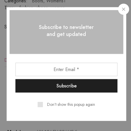
Categories:
Boots
,
Womens1
Tags:
fashion
,
shoes
,
women
Subscribe to newsletter
Share:
and get updated
Description
Additional information
Reviews (1)
Lower temperature washes and delicate spin cycles are
gentler on garment, helping to maintain the color, shape
Don't show this popup again
and structure of the fabric. At the same time it reduces
energy consumption that is used in care processes.