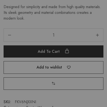
Designed for simplicity and made from high quality materials.
Its sleek geometry and material combinations creates a
modern look.
Add To Cart
Add to wishlist
SKU:
FKV6NJXXNI