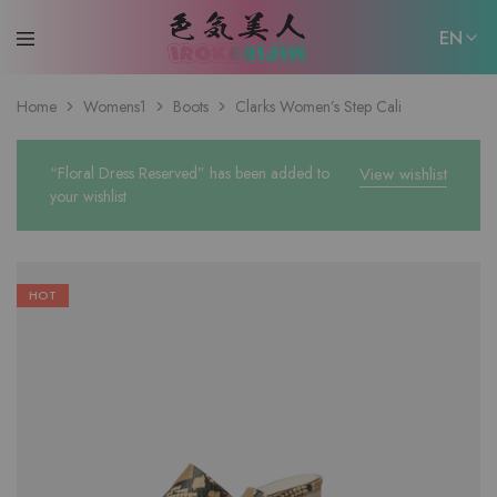
EN
EN
Home
Womens1
Boots
Clarks Women’s Step Cali
日本語
“Floral Dress Reserved” has been added to
View wishlist
your wishlist
HOT