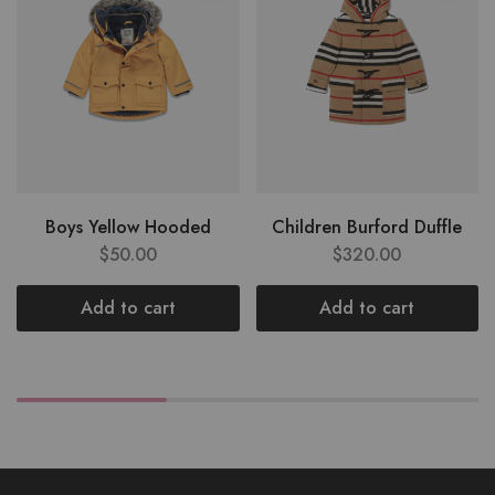
Boys Yellow Hooded
Children Burford Duffle
$
50.00
$
320.00
Add to cart
Add to cart