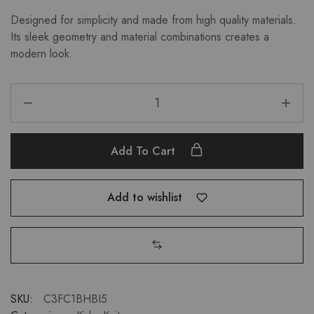
Designed for simplicity and made from high quality materials.
Its sleek geometry and material combinations creates a
modern look.
Add To Cart
Add to wishlist
SKU:
C3FC1BHBI5