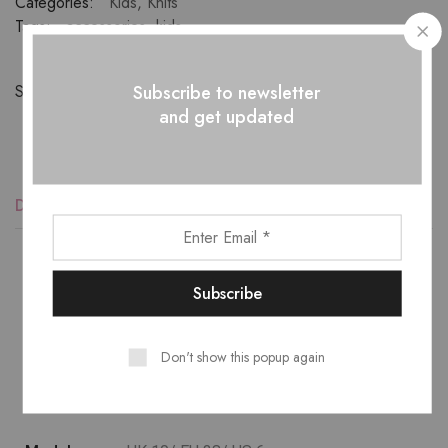
Categories:
Kids
,
Knits
Tags:
accessories
,
kids
Subscribe to newsletter
Share:
and get updated
Description
Reviews (1)
Lower temperature washes and delicate spin cycles are
gentler on garment, helping to maintain the color, shape
Don't show this popup again
and structure of the fabric. At the same time it reduces
energy consumption that is used in care processes.