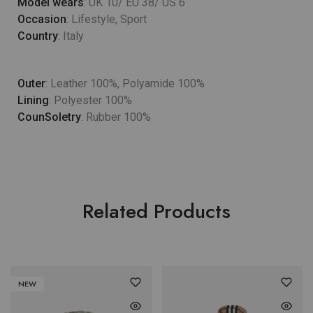
Model wears
: UK 10/ EU 38/ US 6
Occasion
: Lifestyle, Sport
Country
: Italy
Outer
: Leather 100%, Polyamide 100%
Lining
: Polyester 100%
CounSoletry
: Rubber 100%
Related Products
NEW