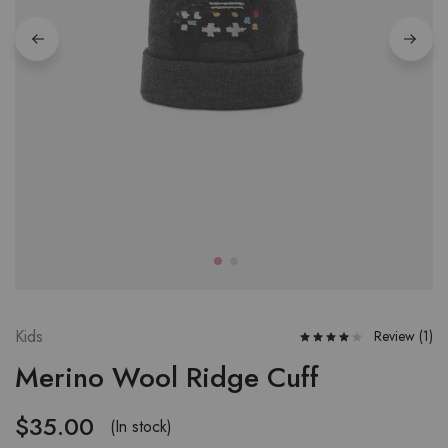
Kids
Review (
1
)
Merino Wool Ridge Cuff
$
35.00
(In stock)