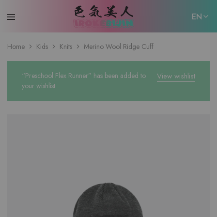
EN
EN
Home
Kids
Knits
Merino Wool Ridge Cuff
日本語
“Preschool Flex Runner” has been added to
View wishlist
your wishlist