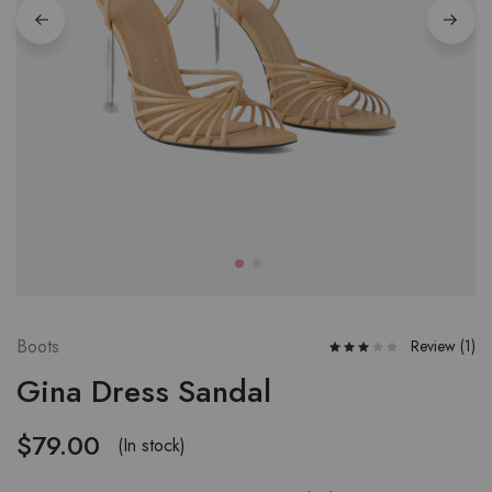
W
fu
W
fu
W
fu
Boots
Review (
1
)
Gina Dress Sandal
$
79.00
(In stock)