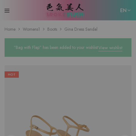
EN
EN
Home
Womens1
Boots
Gina Dress Sandal
日本語
“Bag with Flap” has been added to your wishlist
View wishlist
HOT
W
fu
W
fu
W
fu