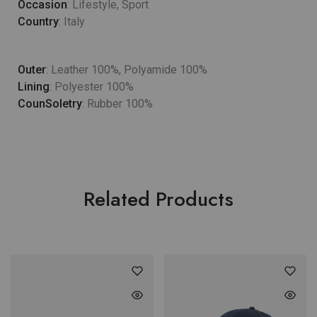
Occasion
: Lifestyle, Sport
Country
: Italy
Outer
: Leather 100%, Polyamide 100%
Lining
: Polyester 100%
CounSoletry
: Rubber 100%
Related Products