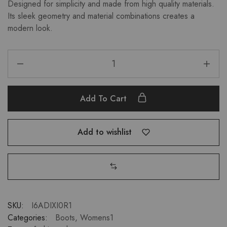
Designed for simplicity and made from high quality materials.
Its sleek geometry and material combinations creates a
modern look.
Add To Cart
Add to wishlist
SKU:
I6ADIXI0R1
Categories:
Boots
,
Womens1