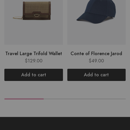
Travel Large Trifold Wallet
Conte of Florence Jarod
$
129.00
$
49.00
Add to cart
Add to cart