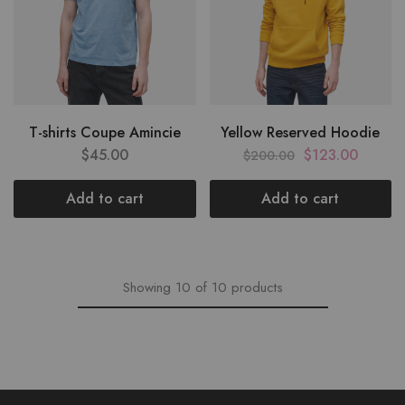
T-shirts Coupe Amincie
Yellow Reserved Hoodie
$
45.00
$
123.00
$
200.00
Add to cart
Add to cart
Showing
10
of
10
products