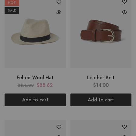
HOT
SALE
Felted Wool Hat
Leather Belt
$
88.62
$
14.00
$
135.00
Add to cart
Add to cart