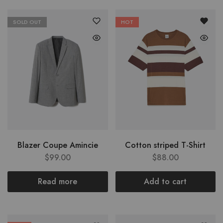
SOLD OUT
HOT
Blazer Coupe Amincie
Cotton striped T-Shirt
$
99.00
$
88.00
Read more
Add to cart