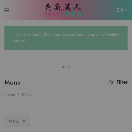
EN
EN
“Cotton striped T-Shirt” has been added to your
View wishlist
日本語
wishlist
Mens
Filter
Home
Mens
Mens