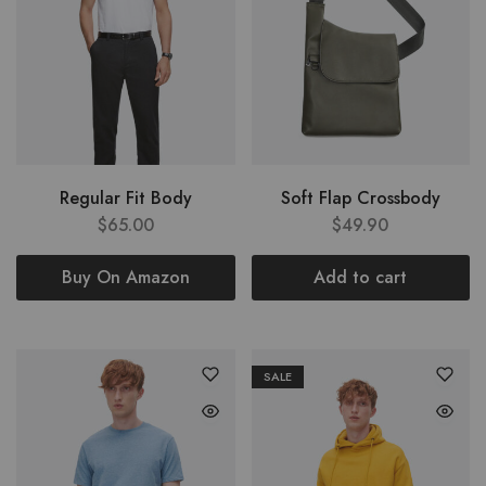
Regular Fit Body
Soft Flap Crossbody
$
65.00
$
49.90
Buy On Amazon
Add to cart
SALE