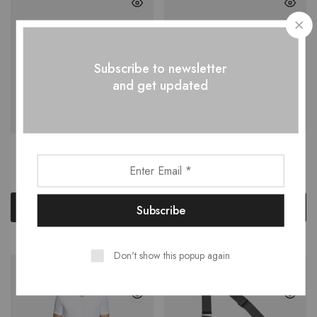
Subscribe to newsletter
and get updated
Leather Sneakers
Polarised Sunglasses
$
30.00
–
$
137.00
$
150.00
Select options
Add to cart
Don't show this popup again
NEW