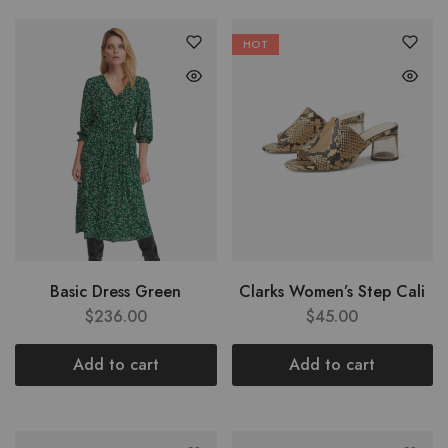
HOT
Basic Dress Green
Clarks Women’s Step Cali
$
236.00
$
45.00
Add to cart
Add to cart