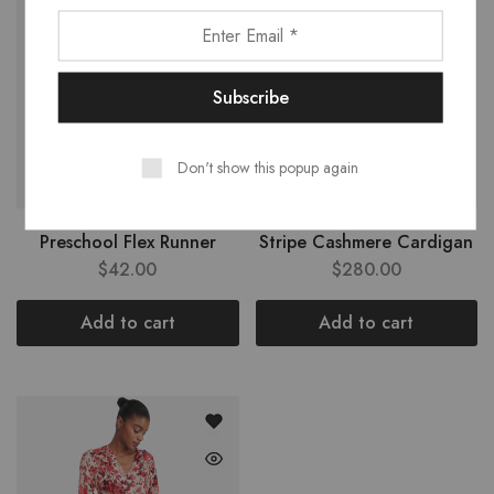
Don't show this popup again
Preschool Flex Runner
Stripe Cashmere Cardigan
$
42.00
$
280.00
Add to cart
Add to cart