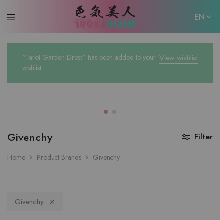
EN
EN
“Tarot Garden Dress” has been added to your
View wishlist
日本語
wishlist
Givenchy
Filter
Home
Product Brands
Givenchy
Givenchy