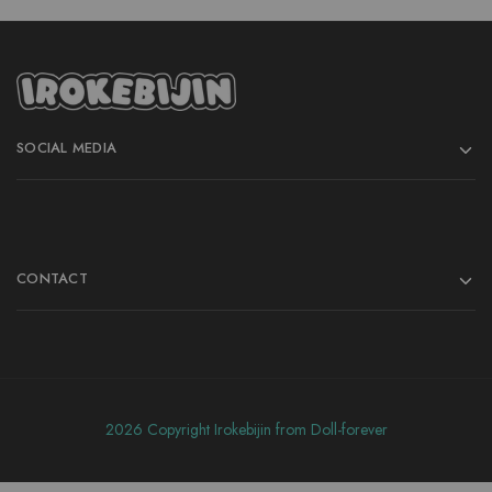
SOCIAL MEDIA
CONTACT
2026 Copyright Irokebijin from Doll-forever