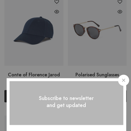
Conte of Florence Jarod
Polarised Sunglasses
$
49.00
$
150.00
Add to cart
Add to cart
Subscribe to newsletter
and get updated