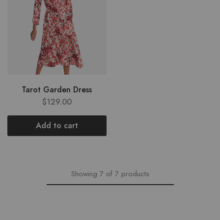
Tarot Garden Dress
$
129.00
Add to cart
Showing
7
of
7
products