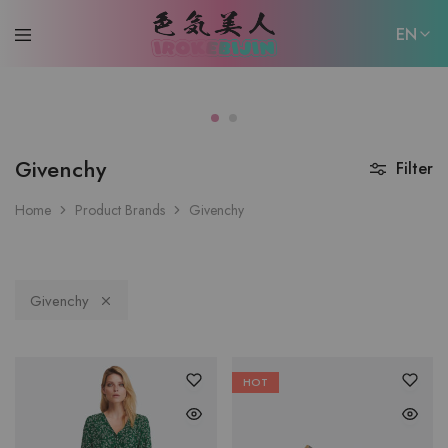
EN
EN
日本語
Givenchy
Filter
Home
Product Brands
Givenchy
Givenchy
HOT