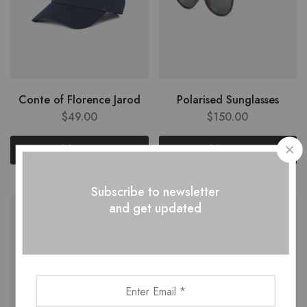
Conte of Florence Jarod
Polarised Sunglasses
$
49.00
$
150.00
Add to cart
Add to cart
Subscribe to newsletter
and get updated