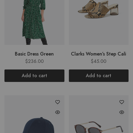
Basic Dress Green
Clarks Women’s Step Cali
$
236.00
$
45.00
Add to cart
Add to cart