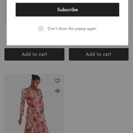
Don't show this popup again
Preschool Flex Runner
Stripe Cashmere Cardigan
$
42.00
$
280.00
Add to cart
Add to cart