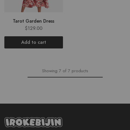
Tarot Garden Dress
$
129.00
Add to cart
Showing
7
of
7
products