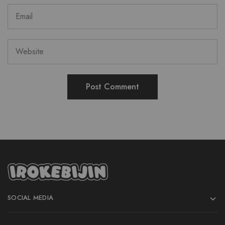
SOCIAL MEDIA