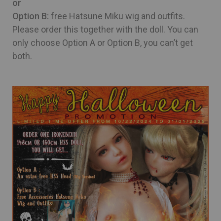
or
Option B:
free Hatsune Miku wig and outfits.
Please order this together with the doll. You can
only choose Option A or Option B, you can’t get
both.