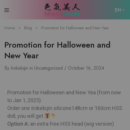
EN
EN
Home
Blog
Promotion for Halloween and New Year
日本語
Promotion for Halloween and
New Year
By
Irokebijin
in
Uncategorized
October 16, 2024
Promotion for Halloween and New Yea (from now
to Jan 1, 2025)
Order one Irokebijin silicone148cm or 160cm HSS
doll, you will get
Option A:
an extra free HSS head (wig version)