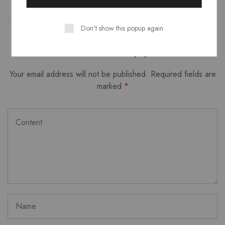
Don't show this popup again
Leave a Reply
Your email address will not be published.
Required fields are
marked
*