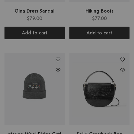
Gina Dress Sandal
Hiking Boots
$
79.00
$
77.00
Add to cart
Add to cart