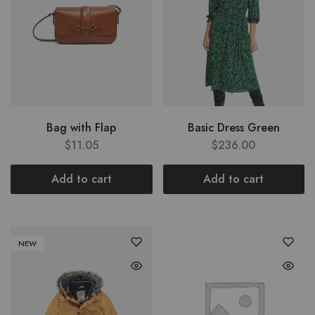
Bag with Flap
Basic Dress Green
$
11.05
$
236.00
Add to cart
Add to cart
NEW