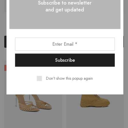
Subscribe to newsletter
and get updated
Felted Wool Hat
Floral Dress Reserved
$
88.62
$
29.00
$
135.00
Add to cart
Add to cart
HOT
Don't show this popup again