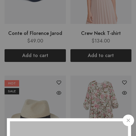
Conte of Florence Jarod
Crew Neck T-shirt
$
49.00
$
134.00
Add to cart
Add to cart
HOT
SALE