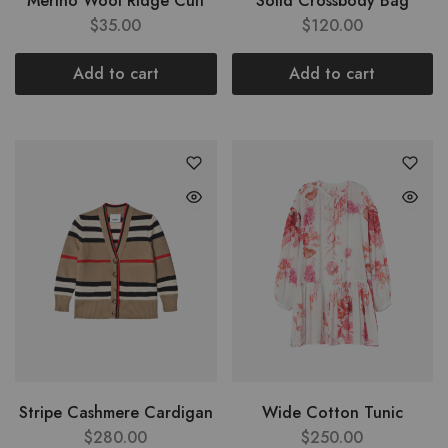
Merino Wool Ridge Cuff
Solid Crossbody Bag
$
35.00
$
120.00
Add to cart
Add to cart
Stripe Cashmere Cardigan
Wide Cotton Tunic
$
280.00
$
250.00