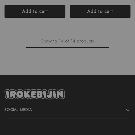
Add to cart
Add to cart
Showing
14
of
14
products
SOCIAL MEDIA