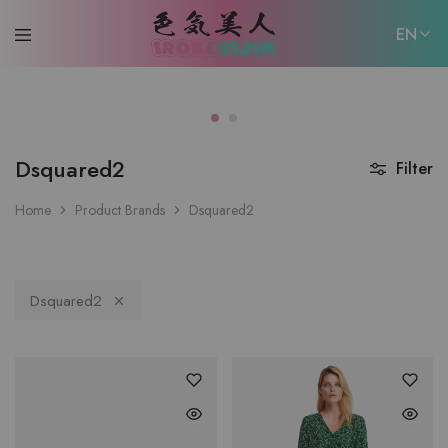
EN
EN
日本語
Dsquared2
Filter
Home
Product Brands
Dsquared2
Dsquared2