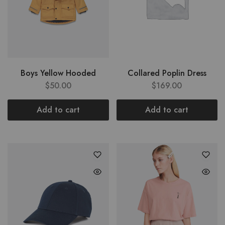
Boys Yellow Hooded
Collared Poplin Dress
$
50.00
$
169.00
Add to cart
Add to cart