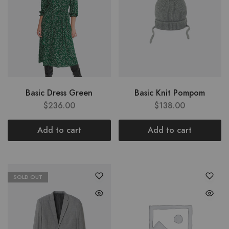
Basic Dress Green
Basic Knit Pompom
$
236.00
$
138.00
Add to cart
Add to cart
SOLD OUT