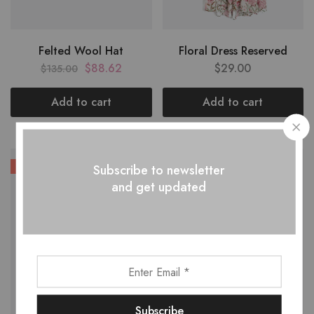
Felted Wool Hat
Floral Dress Reserved
$
88.62
$
29.00
$
135.00
Add to cart
Add to cart
HOT
Subscribe to newsletter
and get updated