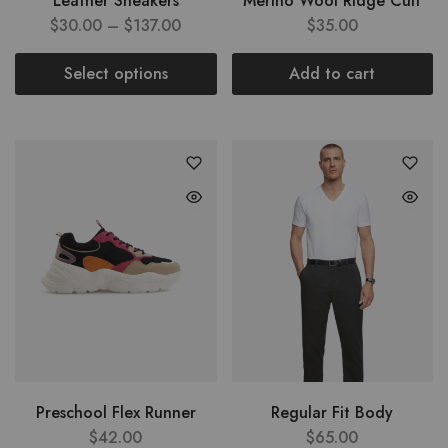
Leather Sneakers
Merino Wool Ridge Cuff
$
30.00
–
$
137.00
$
35.00
Select options
Add to cart
Preschool Flex Runner
Regular Fit Body
$
42.00
$
65.00