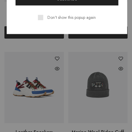
Gina Dress Sandal
Leather Belt
Don't show this popup again
$
79.00
$
14.00
Add to cart
Add to cart