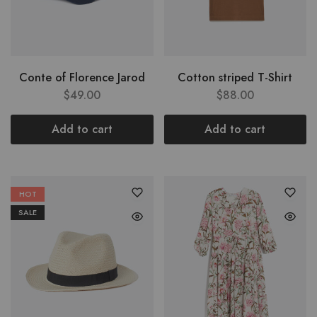
Conte of Florence Jarod
Cotton striped T-Shirt
$
49.00
$
88.00
Add to cart
Add to cart
HOT
SALE