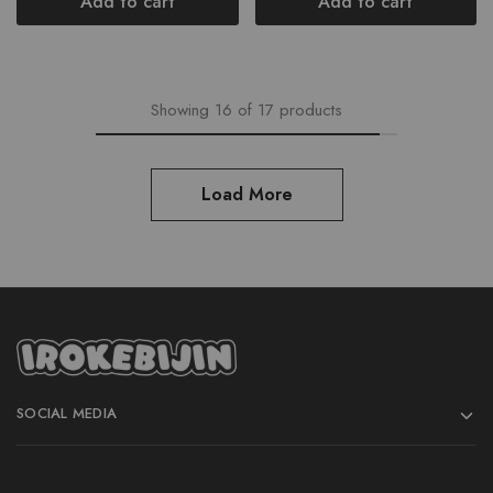
Add to cart
Add to cart
Showing
16
of
17
products
Load More
SOCIAL MEDIA