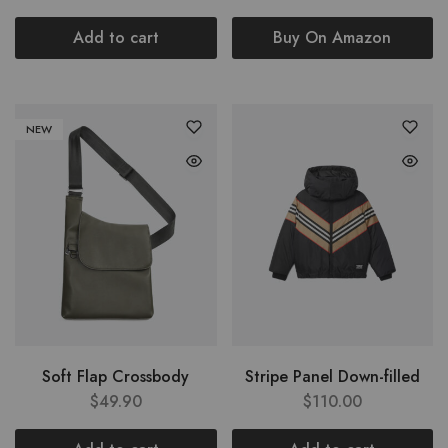
Add to cart
Buy On Amazon
NEW
Soft Flap Crossbody
Stripe Panel Down-filled
$
49.90
$
110.00