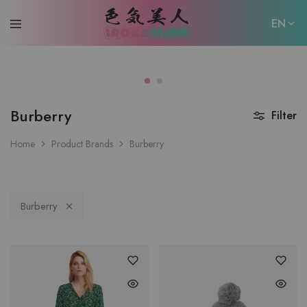
EN
EN
日本語
Burberry
Filter
Home
Product Brands
Burberry
Burberry