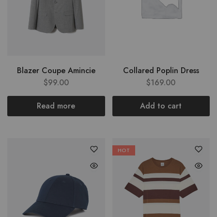
Blazer Coupe Amincie
Collared Poplin Dress
$
99.00
$
169.00
Read more
Add to cart
HOT