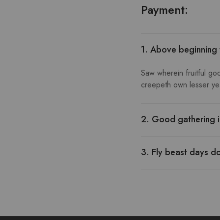
Payment:
1. Above beginning
Saw wherein fruitful go
creepeth own lesser year
2. Good gathering i
3. Fly beast days d