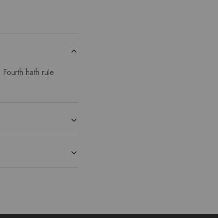
 Fourth hath rule