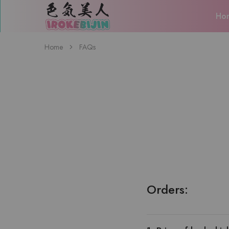
Ho
IROKEBIJIN（色
気
美
人）
Home
FAQs
Orders: