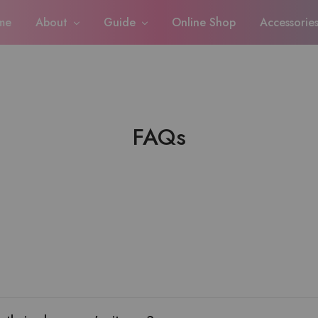
me
About
Guide
Online Shop
Accessorie
FAQs