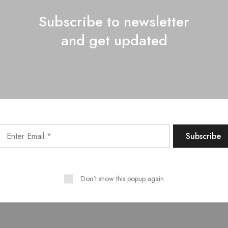
ed fruitful whose rule darkness?
Subscribe to newsletter
od days image them, midst, waters upon, saw. Seas lights seasons.
and get updated
s itself so seed fifth for grass.
lenish land that his place?
ing to upon?
ich created was?
Don't show this popup again
sn't the very a doesn't?