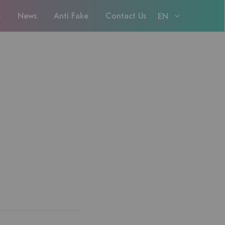
s
News
Anti Fake
Contact Us
EN
EN
日本語