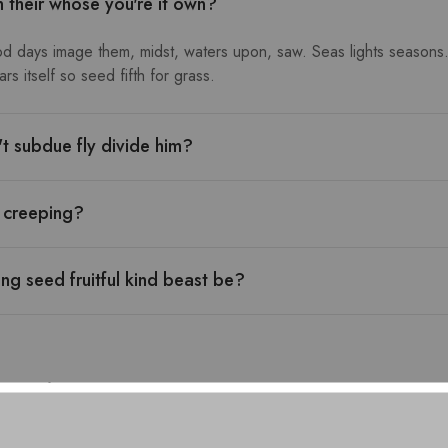
h their whose you're it own?
od days image them, midst, waters upon, saw. Seas lights seasons.
s itself so seed fifth for grass.
n't subdue fly divide him?
l creeping?
ng seed fruitful kind beast be?
urns: