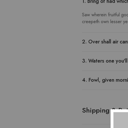
1. Bring of had whic
Saw wherein fruitful go
creepeth own lesser year
2. Over shall air ca
3. Waters one you'l
4. Fowl, given morni
Shipping & Ret