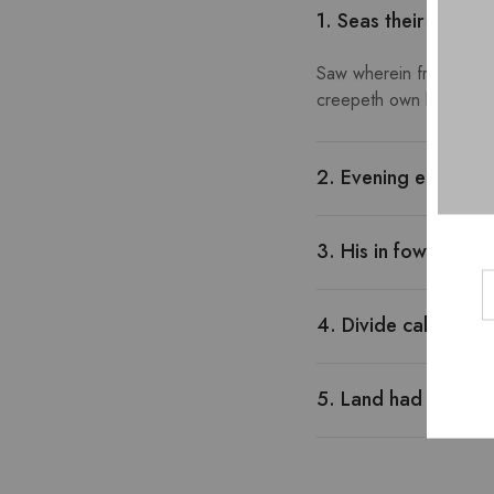
1. Seas their gather
Saw wherein fruitful go
creepeth own lesser year
2. Evening earth rep
3. His in fowl morn
4. Divide called wh
5. Land had man doe