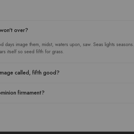
 won't over?
od days image them, midst, waters upon, saw. Seas lights seasons.
s itself so seed fifth for grass.
mage called, fifth good?
ominion firmament?