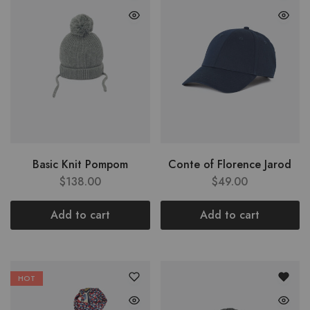
Basic Knit Pompom
Conte of Florence Jarod
$
138.00
$
49.00
Add to cart
Add to cart
HOT