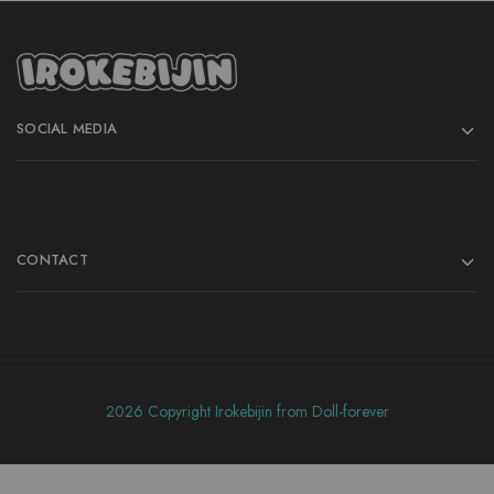
SOCIAL MEDIA
CONTACT
2026 Copyright Irokebijin from Doll-forever