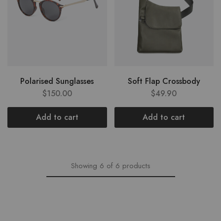
Polarised Sunglasses
Soft Flap Crossbody
$
150.00
$
49.90
Add to cart
Add to cart
Showing
6
of
6
products