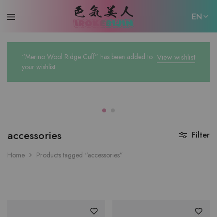
EN
EN
“Merino Wool Ridge Cuff” has been added to
View wishlist
日本語
your wishlist
accessories
Filter
Home
Products tagged “accessories”