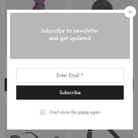
Subscribe to newsletter
and get updated
Geometric print Scarf
Merino Wool Ridge Cuff
$
50.00
$
35.00
Add to cart
Add to cart
Don't show this popup again
NEW